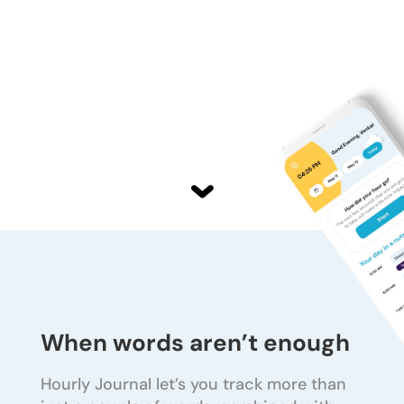
When words aren’t enough
Hourly Journal let’s you track more than